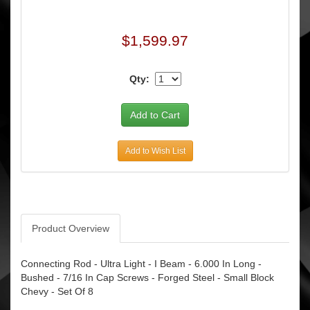
$1,599.97
Qty:
Add to Wish List
Product Overview
Connecting Rod - Ultra Light - I Beam - 6.000 In Long -
Bushed - 7/16 In Cap Screws - Forged Steel - Small Block
Chevy - Set Of 8