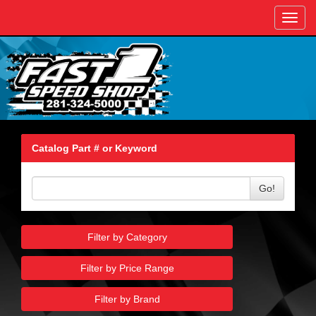
Toggl
navig
Catalog Part # or Keyword
Go!
Filter by Category
Filter by Price Range
Filter by Brand