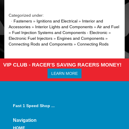
Categorized under:
·
Fasteners
»
Ignitions and Electrical
»
Interior and
Accessories
»
Interior Lights and Components
»
Air and Fuel
»
Fuel Injection Systems and Components - Electronic
»
Electronic Fuel Injectors
»
Engines and Components
»
Connecting Rods and Components
»
Connecting Rods
VIP CLUB - RACER'S SAVING RACERS MONEY!
LEARN MORE
Fast 1 Speed Shop ...
Navigation
HOME