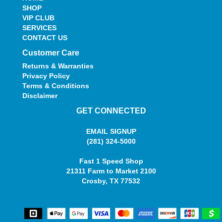
SHOP
VIP CLUB
SERVICES
CONTACT US
Customer Care
Returns & Warranties
Privacy Policy
Terms & Conditions
Disclaimer
GET CONNECTED
EMAIL SIGNUP
(281) 324-5000
Fast 1 Speed Shop
21311 Farm to Market 2100
Crosby, TX 77532