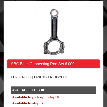
SBC Billet Connecting Rod Set 6.000
OLIVER RODS | Part# OLV-C6000SMUL8
AVAILABLE TO SHIP
Available to pick up today: 0
Available to ship: 2