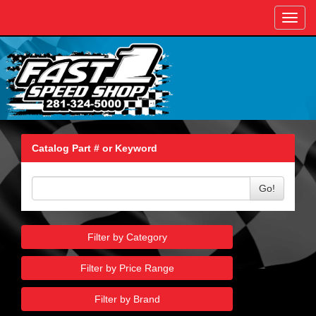
Toggl
navig
Catalog Part # or Keyword
Go!
Filter by Category
Filter by Price Range
Filter by Brand