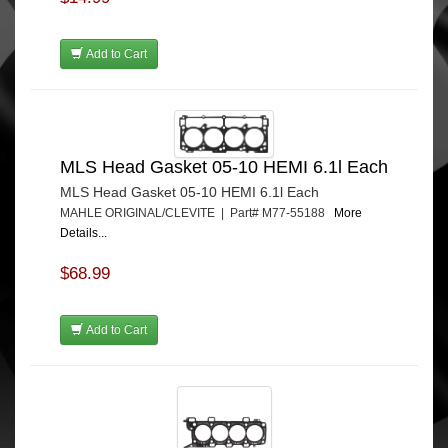
Add to Cart
MLS Head Gasket 05-10 HEMI 6.1l Each
MLS Head Gasket 05-10 HEMI 6.1l Each
MAHLE ORIGINAL/CLEVITE | Part# M77-55188
More
Details...
$68.99
Add to Cart