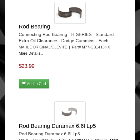
Rod Bearing
Connecting Rod Bearing - H-SERIES - Standard -
Extra Oil Clearance - Dodge Cummins - Each
MAHLE ORIGINAL/CLEVITE | Part# M77-CB1413HX
More Details...
$23.99
Add to Cart
Rod Bearing Duramax 6.6l Lp5
Rod Bearing Duramax 6.6l Lp5