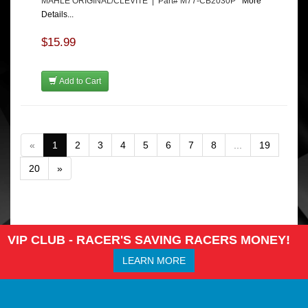
MAHLE ORIGINAL/CLEVITE | Part# M77-CB2030P
More
Details...
$15.99
Add to Cart
«
1
2
3
4
5
6
7
8
...
19
20
»
VIP CLUB - RACER'S SAVING RACERS MONEY!
LEARN MORE