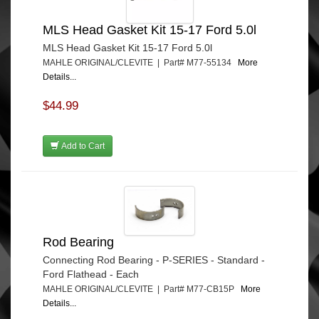
MLS Head Gasket Kit 15-17 Ford 5.0l
MLS Head Gasket Kit 15-17 Ford 5.0l
MAHLE ORIGINAL/CLEVITE | Part# M77-55134
More
Details...
$44.99
Add to Cart
Rod Bearing
Connecting Rod Bearing - P-SERIES - Standard -
Ford Flathead - Each
MAHLE ORIGINAL/CLEVITE | Part# M77-CB15P
More
Details...