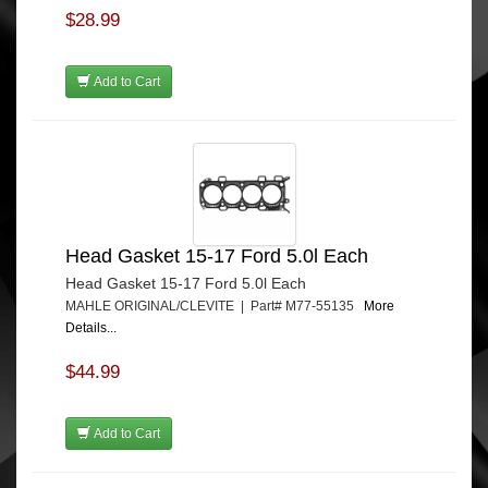
$28.99
Add to Cart
Head Gasket 15-17 Ford 5.0l Each
Head Gasket 15-17 Ford 5.0l Each
MAHLE ORIGINAL/CLEVITE | Part# M77-55135
More
Details...
$44.99
Add to Cart