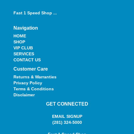
Fast 1 Speed Shop ...
Navigation
HOME
SHOP
VIP CLUB
SERVICES
CONTACT US
Customer Care
Returns & Warranties
Privacy Policy
Terms & Conditions
Disclaimer
GET CONNECTED
EMAIL SIGNUP
(281) 324-5000