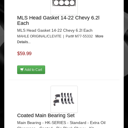
MLS Head Gasket 14-22 Chevy 6.2l
Each
MLS Head Gasket 14-22 Chevy 6.2l Each
MAHLE ORIGINAL/CLEVITE | Part# M77-55332
More
Details...
$59.99
Add to Cart
Coated Main Bearing Set
Main Bearing - HK-SERIES - Standard - Extra Oil