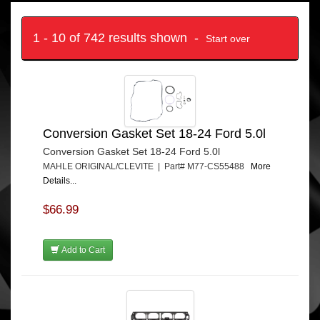
1 - 10 of 742 results shown -
Start over
Conversion Gasket Set 18-24 Ford 5.0l
Conversion Gasket Set 18-24 Ford 5.0l
MAHLE ORIGINAL/CLEVITE | Part# M77-CS55488
More
Details...
$66.99
Add to Cart