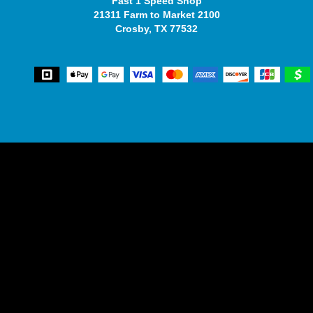
Fast 1 Speed Shop
21311 Farm to Market 2100
Crosby, TX 77532