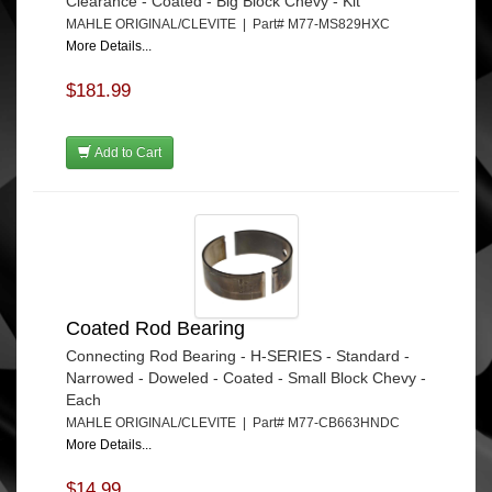
Clearance - Coated - Big Block Chevy - Kit
MAHLE ORIGINAL/CLEVITE | Part# M77-MS829HXC
More Details...
$181.99
Add to Cart
Coated Rod Bearing
Connecting Rod Bearing - H-SERIES - Standard -
Narrowed - Doweled - Coated - Small Block Chevy -
Each
MAHLE ORIGINAL/CLEVITE | Part# M77-CB663HNDC
More Details...
$14.99