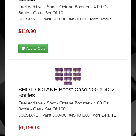
Fuel Additive - Shot - Octane Booster - 4.00 Oz
Bottle - Gas - Set Of 10
BOOSTANE | Part# BOO-OCT04SHOT10
More Details...
$119.90
Add to Cart
SHOT-OCTANE Boost Case 100 X 4OZ
Bottles
Fuel Additive - Shot - Octane Booster - 4.00 Oz
Bottle - Gas - Set Of 100
BOOSTANE | Part# BOO-OCT04SHOT100
More Details...
$1,199.00