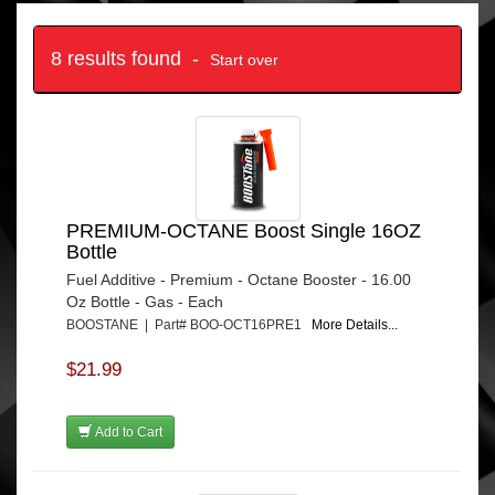
8 results found -
Start over
PREMIUM-OCTANE Boost Single 16OZ
Bottle
Fuel Additive - Premium - Octane Booster - 16.00
Oz Bottle - Gas - Each
BOOSTANE | Part# BOO-OCT16PRE1
More Details...
$21.99
Add to Cart