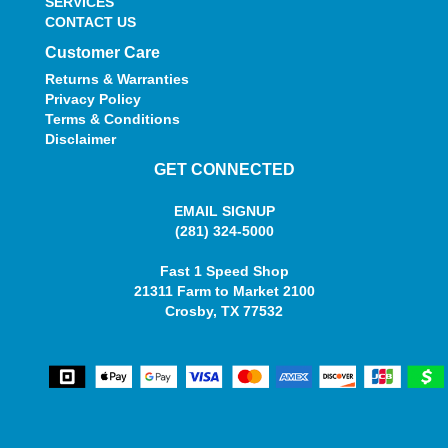
SERVICES
CONTACT US
Customer Care
Returns & Warranties
Privacy Policy
Terms & Conditions
Disclaimer
GET CONNECTED
EMAIL SIGNUP
(281) 324-5000
Fast 1 Speed Shop
21311 Farm to Market 2100
Crosby, TX 77532