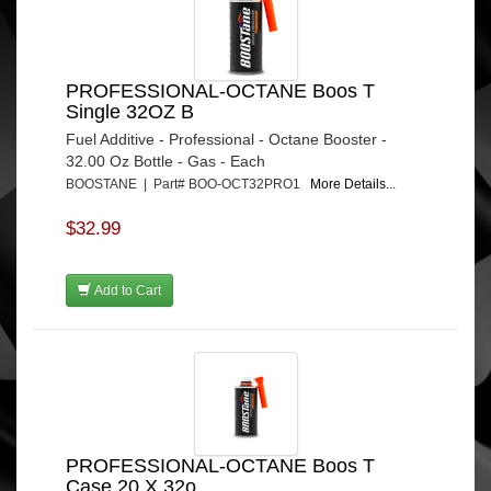
PROFESSIONAL-OCTANE Boos T
Single 32OZ B
Fuel Additive - Professional - Octane Booster -
32.00 Oz Bottle - Gas - Each
BOOSTANE | Part# BOO-OCT32PRO1
More Details...
$32.99
Add to Cart
PROFESSIONAL-OCTANE Boos T
Case 20 X 32o