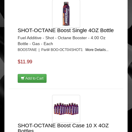
SHOT-OCTANE Boost Single 4OZ Bottle
Fuel Additive - Shot - Octane Booster - 4.00 Oz
Bottle - Gas - Each
BOOSTANE | Part# BOO-OCT04SHOT1
More Details...
$11.99
Add to Cart
SHOT-OCTANE Boost Case 10 X 4OZ
Bottles