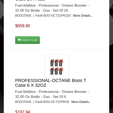
Fuel Additive - Professional - Octane Booster -
32.00 Oz Bottle - Gas - Set Of 20
BOOSTANE | Part# BOO-OCT32PRO20
More Details...
$659.80
Add to Cart
PROFESSIONAL-OCTANE Boos T
Case 6 X 32OZ
Fuel Additive - Professional - Octane Booster -
32.00 Oz Bottle - Gas - Set Of 6
BOOSTANE | Part# BOO-OCT32PRO6
More Details...
$197.94