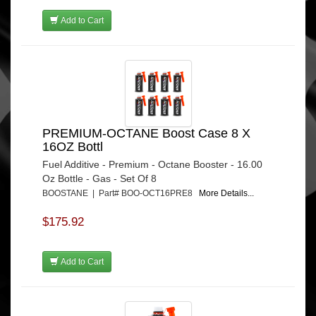
Add to Cart
PREMIUM-OCTANE Boost Case 8 X
16OZ Bottl
Fuel Additive - Premium - Octane Booster - 16.00
Oz Bottle - Gas - Set Of 8
BOOSTANE | Part# BOO-OCT16PRE8
More Details...
$175.92
Add to Cart