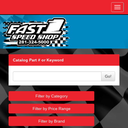
Toggl
navig
Catalog Part # or Keyword
Go!
Filter by Category
Filter by Price Range
Filter by Brand