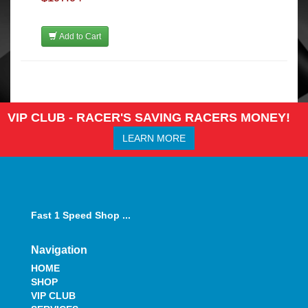
Add to Cart
VIP CLUB - RACER'S SAVING RACERS MONEY!
LEARN MORE
Fast 1 Speed Shop ...
Navigation
HOME
SHOP
VIP CLUB