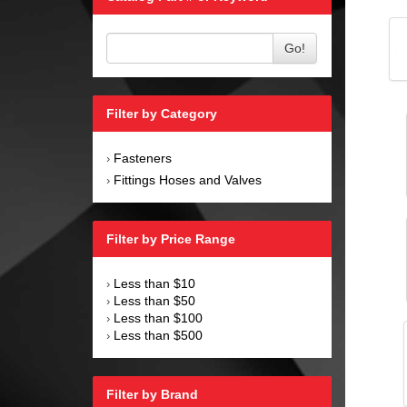
Go!
Filter by Category
Fasteners
›
Fittings Hoses and Valves
›
Filter by Price Range
Less than $10
›
Less than $50
›
Less than $100
›
Less than $500
›
Filter by Brand