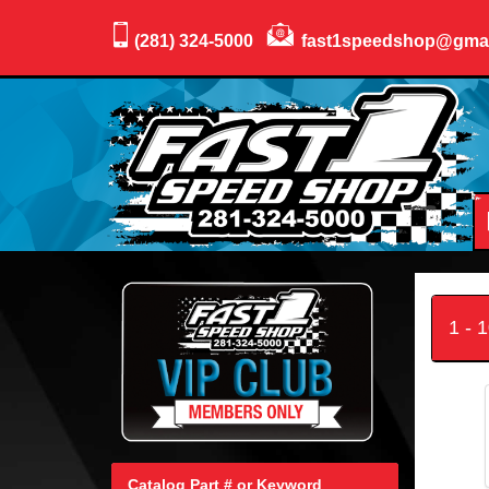
(281) 324-5000
fast1speedshop@gma
1 - 
Catalog Part # or Keyword