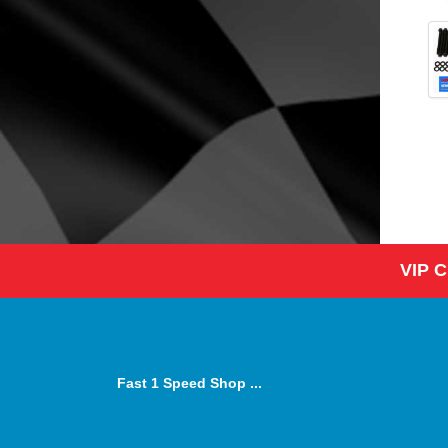
VIP 
Fast 1 Speed Shop ...