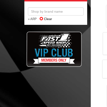
Clear
» ARP