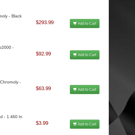
moly - Black
$293.99
Add to Cart
rp2000 -
$92.99
Add to Cart
 Chromoly -
$63.99
Add to Cart
d - 1.460 In
$3.99
Add to Cart