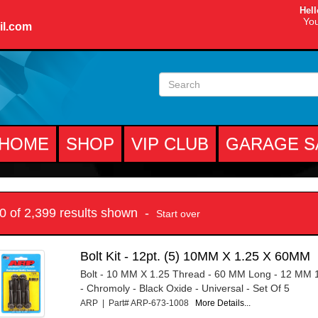
Hell
You
il.com
HOME
SHOP
VIP CLUB
GARAGE S
10 of 2,399 results shown -
Start over
Bolt Kit - 12pt. (5) 10MM X 1.25 X 60MM
Bolt - 10 MM X 1.25 Thread - 60 MM Long - 12 MM 
- Chromoly - Black Oxide - Universal - Set Of 5
ARP | Part# ARP-673-1008
More Details...