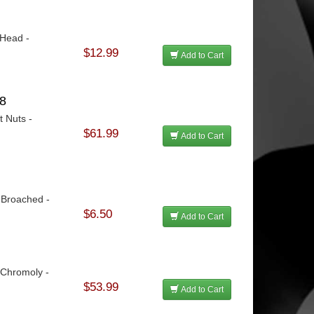
 Head -
$12.99
Add to Cart
48
t Nuts -
$61.99
Add to Cart
 Broached -
$6.50
Add to Cart
 Chromoly -
$53.99
Add to Cart