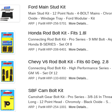
Ford Main Stud Kit
Main Stud Kit - 12 Point Nuts - 4-BOLT Mains - Chro
Oxide - Windage Tray - Ford Modular - Kit
ARP | Part# ARP-256-5701
More Details...
Honda Rod Bolt Kit - Fits 1.8l
Connecting Rod Bolt Kit - Pro Series - 9 MM Bolt - A
Honda B-SERIES - Set Of 8
ARP | Part# ARP-208-6401
More Details...
Chevy V6 Rod Bolt Kit - Fits 60 Deg. 2.8
Connecting Rod Bolt Kit - High Performance Series -
GM V6 - Set Of 12
ARP | Part# ARP-133-6002
More Details...
SBF Cam Bolt Kit
Camshaft Gear Bolt Kit - Pro Series - 3/8-16 In Threa
Long - 12 Point Head - Chromoly - Black Oxide - S...
ARP | Part# ARP-254-1001
More Details...