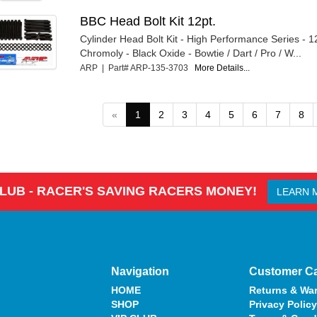
BBC Head Bolt Kit 12pt.
Cylinder Head Bolt Kit - High Performance Series - 1
Chromoly - Black Oxide - Bowtie / Dart / Pro / W...
ARP | Part# ARP-135-3703
More Details...
«
1
2
3
4
5
6
7
8
CLUB - RACER'S SAVING RACERS MONEY!
LEARN 
Navigation
Customer C
HOME
Returns & War
SHOP
Privacy Policy