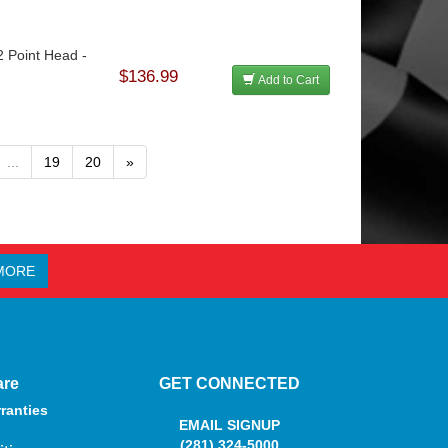
2 Point Head -
$136.99
Add to Cart
...
19
20
»
MORE
are
GET CONNECTED
ranties
EMAIL SIGNUP
(281) 324-5000