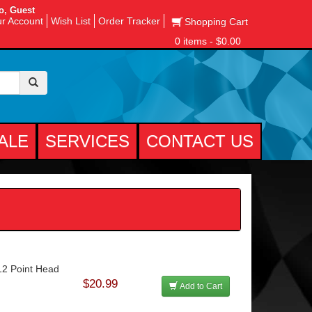
o, Guest
r Account
Wish List
Order Tracker
Shopping Cart
0 items - $0.00
ALE
SERVICES
CONTACT US
12 Point Head
$20.99
Add to Cart