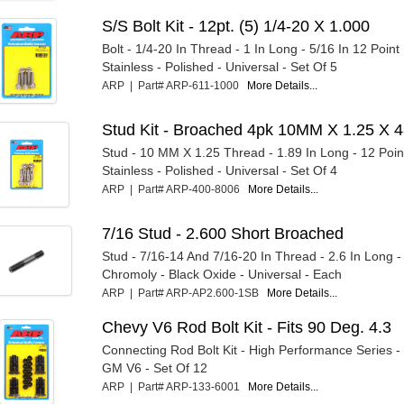
S/S Bolt Kit - 12pt. (5) 1/4-20 X 1.000
Bolt - 1/4-20 In Thread - 1 In Long - 5/16 In 12 Point
Stainless - Polished - Universal - Set Of 5
ARP | Part# ARP-611-1000
More Details...
Stud Kit - Broached 4pk 10MM X 1.25 X 
Stud - 10 MM X 1.25 Thread - 1.89 In Long - 12 Poin
Stainless - Polished - Universal - Set Of 4
ARP | Part# ARP-400-8006
More Details...
7/16 Stud - 2.600 Short Broached
Stud - 7/16-14 And 7/16-20 In Thread - 2.6 In Long -
Chromoly - Black Oxide - Universal - Each
ARP | Part# ARP-AP2.600-1SB
More Details...
Chevy V6 Rod Bolt Kit - Fits 90 Deg. 4.3
Connecting Rod Bolt Kit - High Performance Series -
GM V6 - Set Of 12
ARP | Part# ARP-133-6001
More Details...