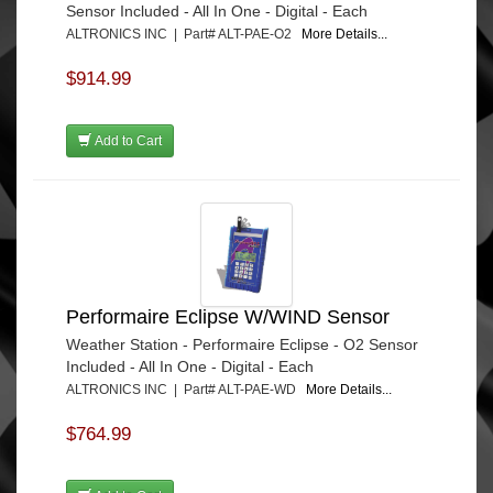
Sensor Included - All In One - Digital - Each
ALTRONICS INC | Part# ALT-PAE-O2
More Details...
$914.99
Add to Cart
Performaire Eclipse W/WIND Sensor
Weather Station - Performaire Eclipse - O2 Sensor
Included - All In One - Digital - Each
ALTRONICS INC | Part# ALT-PAE-WD
More Details...
$764.99