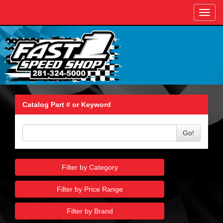
Toggl
navig
Catalog Part # or Keyword
Go!
Filter by Category
Filter by Price Range
Filter by Brand