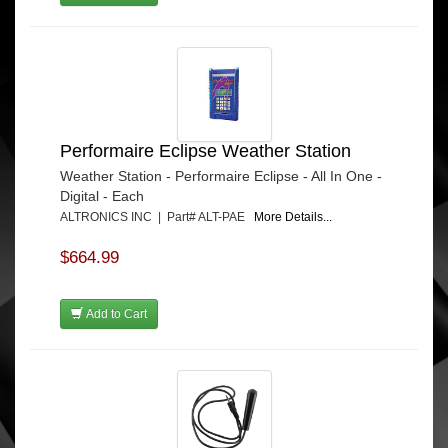
Performaire Eclipse Weather Station
Weather Station - Performaire Eclipse - All In One -
Digital - Each
ALTRONICS INC | Part# ALT-PAE
More Details...
$664.99
Add to Cart