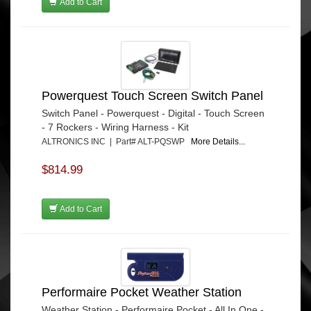
Add to Cart
Powerquest Touch Screen Switch Panel
Switch Panel - Powerquest - Digital - Touch Screen
- 7 Rockers - Wiring Harness - Kit
ALTRONICS INC | Part# ALT-PQSWP
More Details...
$814.99
Add to Cart
Performaire Pocket Weather Station
Weather Station - Performaire Pocket - All In One -