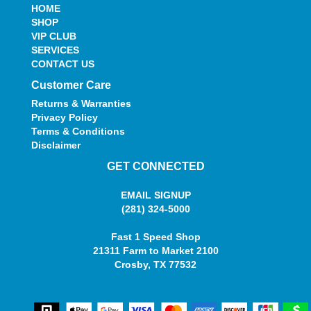
HOME
SHOP
VIP CLUB
SERVICES
CONTACT US
Customer Care
Returns & Warranties
Privacy Policy
Terms & Conditions
Disclaimer
GET CONNECTED
EMAIL SIGNUP
(281) 324-5000
Fast 1 Speed Shop
21311 Farm to Market 2100
Crosby, TX 77532