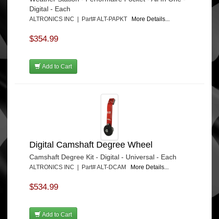
Digital - Each
ALTRONICS INC | Part# ALT-PAPKT
More Details...
$354.99
Add to Cart
Digital Camshaft Degree Wheel
Camshaft Degree Kit - Digital - Universal - Each
ALTRONICS INC | Part# ALT-DCAM
More Details...
$534.99
Add to Cart