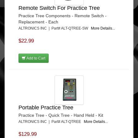
Remote Switch For Practice Tree
Practice Tree Components - Remote Switch -
Replacement - Each
ALTRONICS INC | Part# ALT-QTREE-SW
More Details...
$22.99
Add to Cart
Portable Practice Tree
Practice Tree - Quick Tree - Hand Held - Kit
ALTRONICS INC | Part# ALT-QTREE
More Details...
$129.99