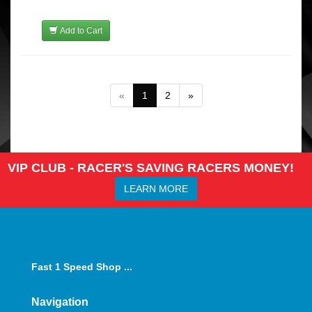
Add to Cart
«
1
2
»
VIP CLUB - RACER'S SAVING RACERS MONEY!
LEARN MORE
Fast 1 Speed Shop ...
Navigation