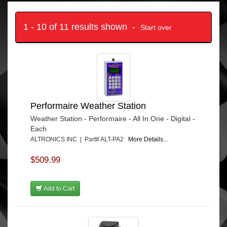
1 - 10 of 11 results shown -
Start over
Performaire Weather Station
Weather Station - Performaire - All In One - Digital -
Each
ALTRONICS INC | Part# ALT-PA2
More Details...
$509.99
Add to Cart