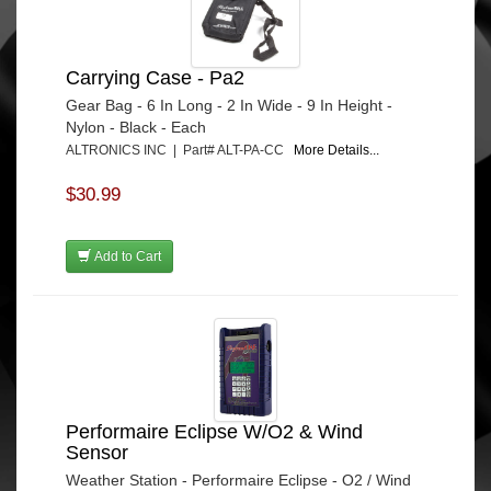
Carrying Case - Pa2
Gear Bag - 6 In Long - 2 In Wide - 9 In Height -
Nylon - Black - Each
ALTRONICS INC | Part# ALT-PA-CC
More Details...
$30.99
Add to Cart
Performaire Eclipse W/O2 & Wind
Sensor
Weather Station - Performaire Eclipse - O2 / Wind