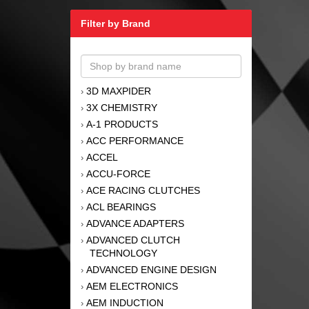
Filter by Brand
3D MAXPIDER
›
3X CHEMISTRY
›
A-1 PRODUCTS
›
ACC PERFORMANCE
›
ACCEL
›
ACCU-FORCE
›
ACE RACING CLUTCHES
›
ACL BEARINGS
›
ADVANCE ADAPTERS
›
ADVANCED CLUTCH
›
TECHNOLOGY
ADVANCED ENGINE DESIGN
›
AEM ELECTRONICS
›
AEM INDUCTION
›