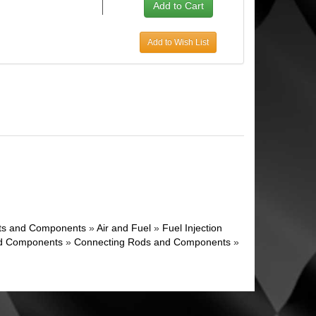
Add to Wish List
ghts and Components
»
Air and Fuel
»
Fuel Injection
d Components
»
Connecting Rods and Components
»