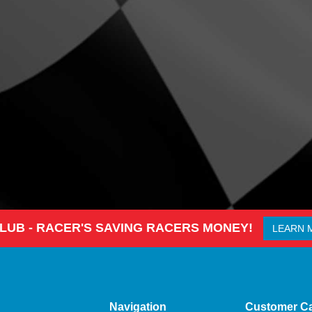
CLUB - RACER'S SAVING RACERS MONEY!
LEARN 
Navigation
Customer C