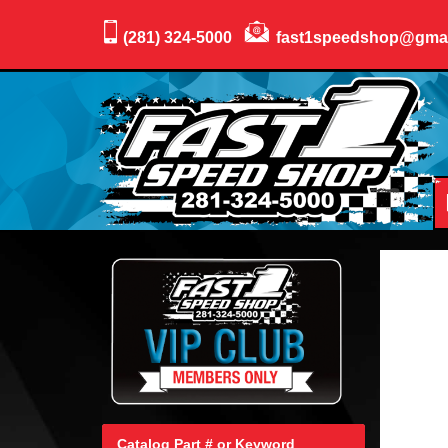
(281) 324-5000
fast1speedshop@gma
Catalog Part # or Keyword