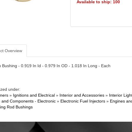
Available to ship: 100
ct Overview
n Bushing - 0.919 In Id - 0.979 In OD - 1.018 In Long - Each
ized under:
ners
»
Ignitions and Electrical
»
Interior and Accessories
»
Interior Li
 and Components - Electronic
»
Electronic Fuel Injectors
»
Engines an
ing Rod Bushings