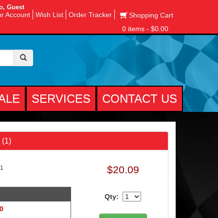
o, Guest
r Account
Wish List
Order Tracker
Shopping Cart
0 items - $0.00
ALE
SERVICES
CONTACT US
 (1)
$20.09
11
Qty:
 0