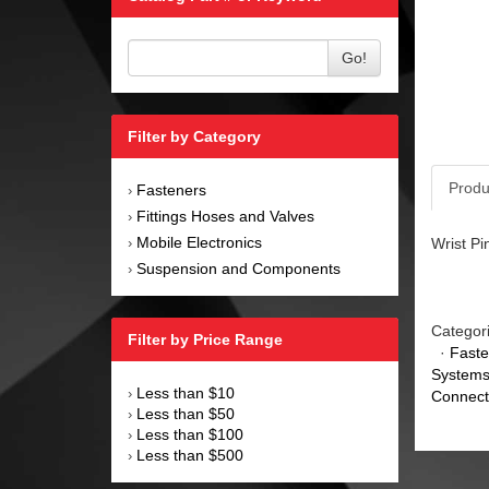
Go!
Filter by Category
Produ
Fasteners
›
Fittings Hoses and Valves
›
Mobile Electronics
Wrist Pi
›
Suspension and Components
›
Categor
Filter by Price Range
·
Faste
Systems
Less than $10
›
Connect
Less than $50
›
Less than $100
›
Less than $500
›