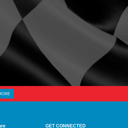
MORE
are
GET CONNECTED