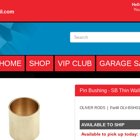
Hell
You
il.com
HOME
SHOP
VIP CLUB
GARAGE S
Pin Bushing - SB Thin Wall
OLIVER RODS | Part# OLV-BSH0
AVAILABLE TO SHIP
Available to pick up today: