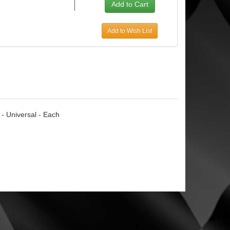
Add to Wish List
 - Universal - Each