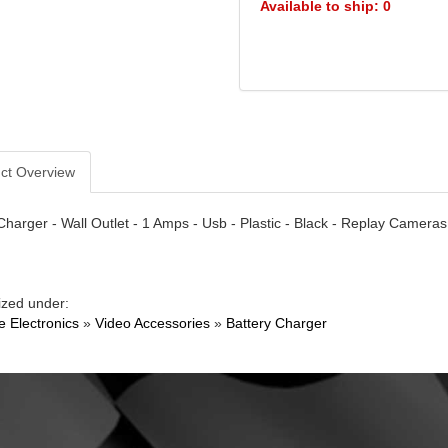
Available to ship: 0
ct Overview
Charger - Wall Outlet - 1 Amps - Usb - Plastic - Black - Replay Cameras
ized under:
e Electronics
»
Video Accessories
»
Battery Charger