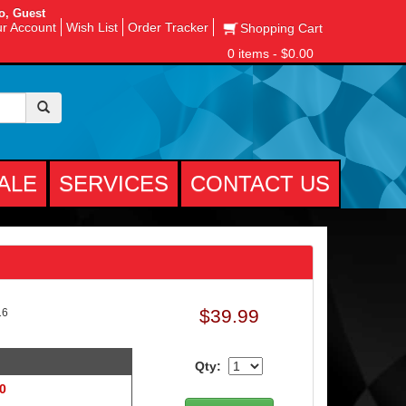
o, Guest
r Account
Wish List
Order Tracker
Shopping Cart
0 items - $0.00
ALE
SERVICES
CONTACT US
$39.99
16
Qty:
 0