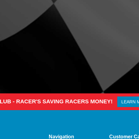
CLUB - RACER'S SAVING RACERS MONEY!
LEARN 
Navigation
Customer C