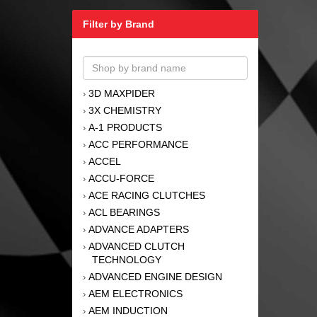
Filter by Brand
3D MAXPIDER
›
3X CHEMISTRY
›
A-1 PRODUCTS
›
ACC PERFORMANCE
›
ACCEL
›
ACCU-FORCE
›
ACE RACING CLUTCHES
›
ACL BEARINGS
›
ADVANCE ADAPTERS
›
ADVANCED CLUTCH
›
TECHNOLOGY
ADVANCED ENGINE DESIGN
›
AEM ELECTRONICS
›
AEM INDUCTION
›