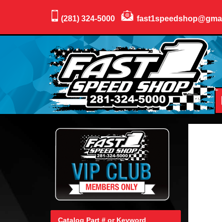
(281) 324-5000
fast1speedshop@gma
Catalog Part # or Keyword