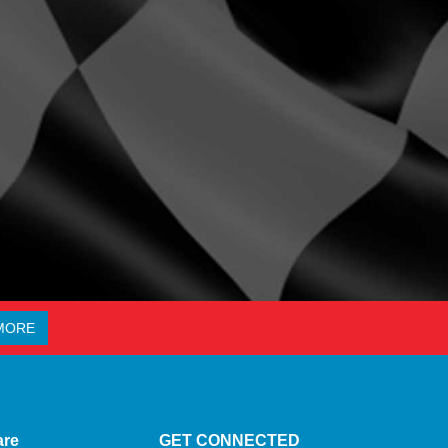
MORE
are
GET CONNECTED