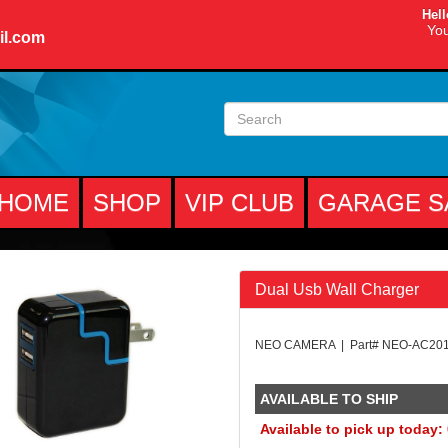
Hell
You
il.com
HOME
SHOP
VIP CLUB
GARAGE S
Dual Usb Wall Charger
NEO CAMERA | Part# NEO-AC20
AVAILABLE TO SHIP
Available to pick up today: