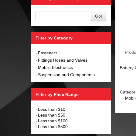
Go!
Filter by Category
Produ
Fasteners
›
Fittings Hoses and Valves
›
Mobile Electronics
Battery 
›
Suspension and Components
›
Categor
Filter by Price Range
·
Mobil
Less than $10
›
Less than $50
›
Less than $100
›
Less than $500
›