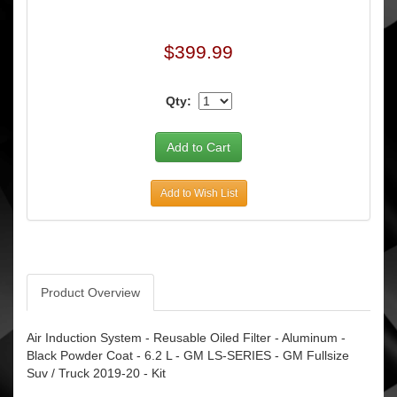
$399.99
Qty:
Add to Wish List
Product Overview
Air Induction System - Reusable Oiled Filter - Aluminum -
Black Powder Coat - 6.2 L - GM LS-SERIES - GM Fullsize
Suv / Truck 2019-20 - Kit