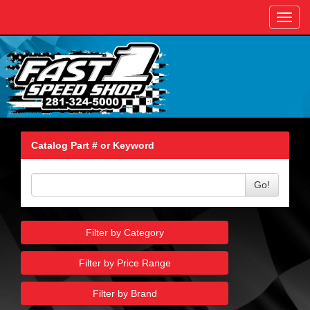
Toggl
navig
Catalog Part # or Keyword
Go!
Filter by Category
Filter by Price Range
Filter by Brand