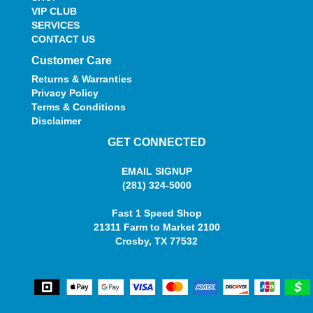
VIP CLUB
SERVICES
CONTACT US
Customer Care
Returns & Warranties
Privacy Policy
Terms & Conditions
Disclaimer
GET CONNECTED
EMAIL SIGNUP
(281) 324-5000
Fast 1 Speed Shop
21311 Farm to Market 2100
Crosby, TX 77532