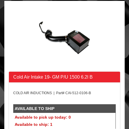
Cold Air Intake 19- GM P/U 1500 6.2l B
COLD AIR INDUCTIONS | Part# CAI-512-0106-B
AVAILABLE TO SHIP
Available to pick up today: 0
Available to ship: 1