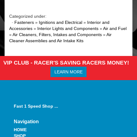
Categorized under:
·
Fasteners
»
Ignitions and Electrical
»
Interior and
Accessories
»
Interior Lights and Components
»
Air and Fuel
»
Air Cleaners, Filters, Intakes and Components
»
Air
Cleaner Assemblies and Air Intake Kits
VIP CLUB - RACER'S SAVING RACERS MONEY!
LEARN MORE
Fast 1 Speed Shop ...
Navigation
HOME
SHOP