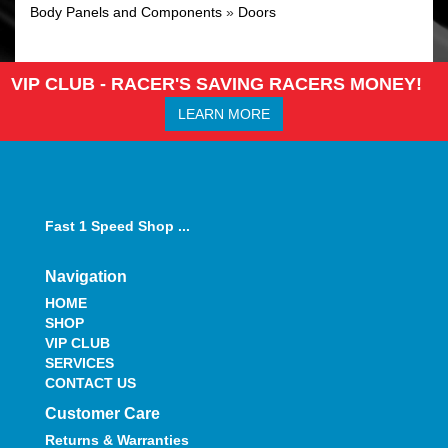
Body Panels and Components
»
Doors
VIP CLUB - RACER'S SAVING RACERS MONEY!
LEARN MORE
Fast 1 Speed Shop ...
Navigation
HOME
SHOP
VIP CLUB
SERVICES
CONTACT US
Customer Care
Returns & Warranties