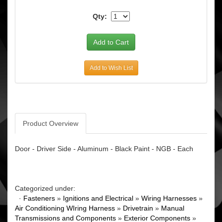
Qty:
Add to Wish List
Product Overview
Door - Driver Side - Aluminum - Black Paint - NGB - Each
Categorized under:
·
Fasteners
»
Ignitions and Electrical
»
Wiring Harnesses
»
Air Conditioning WIring Harness
»
Drivetrain
»
Manual
Transmissions and Components
»
Exterior Components
»