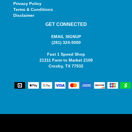
Privacy Policy
Terms & Conditions
Disclaimer
GET CONNECTED
EMAIL SIGNUP
(281) 324-5000
Fast 1 Speed Shop
21311 Farm to Market 2100
Crosby, TX 77532