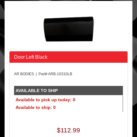
Door Left Black
AR BODIES | Part# ARB-10310LB
AVAILABLE TO SHIP
Available to pick up today: 0
Available to ship: 0
$112.99