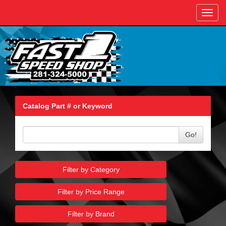
Toggl
navig
Catalog Part # or Keyword
Go!
Filter by Category
Filter by Price Range
Filter by Brand