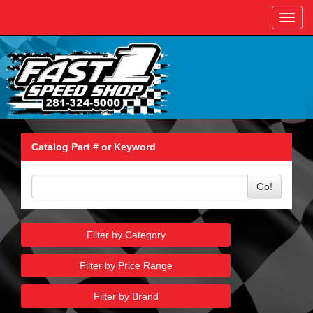
Toggl
navig
Catalog Part # or Keyword
Go!
Filter by Category
Filter by Price Range
Filter by Brand