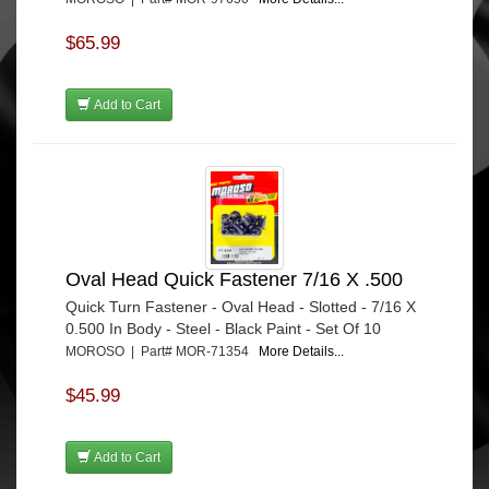
$65.99
Add to Cart
Oval Head Quick Fastener 7/16 X .500
Quick Turn Fastener - Oval Head - Slotted - 7/16 X
0.500 In Body - Steel - Black Paint - Set Of 10
MOROSO | Part# MOR-71354
More Details...
$45.99
Add to Cart