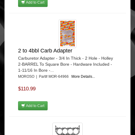
Add to Cart
2 to 4bbl Carb Adapter
Carburetor Adapter - 3/4 In Thick - 2 Hole - Holley
2-BARREL To Square Bore - Hardware Included -
1-11/16 In Bore -...
MOROSO | Part# MOR-64966
More Details...
$110.99
Add to Cart