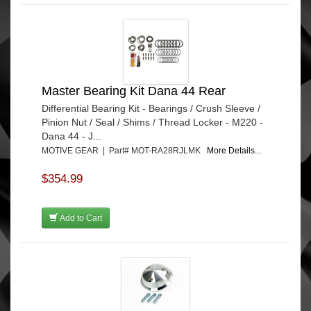
Master Bearing Kit Dana 44 Rear
Differential Bearing Kit - Bearings / Crush Sleeve /
Pinion Nut / Seal / Shims / Thread Locker - M220 -
Dana 44 - J...
MOTIVE GEAR | Part# MOT-RA28RJLMK
More Details...
$354.99
Add to Cart