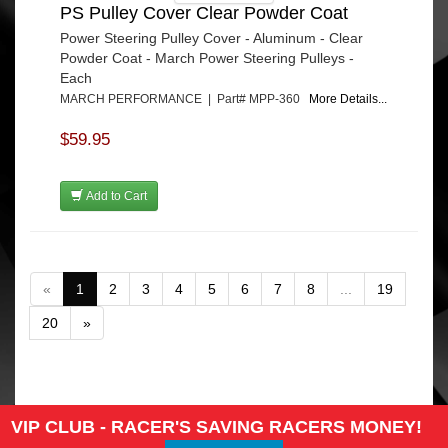
PS Pulley Cover Clear Powder Coat
Power Steering Pulley Cover - Aluminum - Clear
Powder Coat - March Power Steering Pulleys -
Each
MARCH PERFORMANCE | Part# MPP-360
More Details...
$59.95
Add to Cart
«
1
2
3
4
5
6
7
8
...
19
20
»
VIP CLUB - RACER'S SAVING RACERS MONEY!