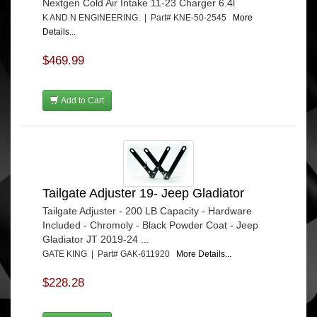
Nextgen Cold Air Intake 11-23 Charger 6.4l
K AND N ENGINEERING. | Part# KNE-50-2545
More
Details...
$469.99
Add to Cart
Tailgate Adjuster 19- Jeep Gladiator
Tailgate Adjuster - 200 LB Capacity - Hardware
Included - Chromoly - Black Powder Coat - Jeep
Gladiator JT 2019-24 ...
GATE KING | Part# GAK-611920
More Details...
$228.28