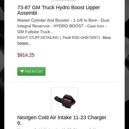
73-87 GM Truck Hydro Boost Upper
Assembl
Master Cylinder And Booster - 1-1/8 In Bore - Dual
Integral Reservoir - HYDRO-BOOST - Cast Iron -
GM Fullsize Truck...
RIGHT STUFF DETAILING | Part# RSD-GHB730971
More
Details...
$914.25
Add to Cart
Nextgen Cold Air Intake 11-23 Charger
6.