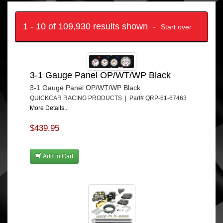
1 - 10 of 109,930 results shown -
Start over
3-1 Gauge Panel OP/WT/WP Black
3-1 Gauge Panel OP/WT/WP Black
QUICKCAR RACING PRODUCTS | Part# QRP-61-67463
More Details...
$439.95
Add to Cart