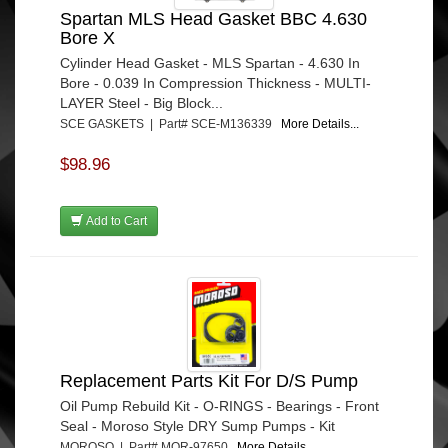
Spartan MLS Head Gasket BBC 4.630
Bore X
Cylinder Head Gasket - MLS Spartan - 4.630 In
Bore - 0.039 In Compression Thickness - MULTI-
LAYER Steel - Big Block...
SCE GASKETS | Part# SCE-M136339
More Details...
$98.96
Add to Cart
Replacement Parts Kit For D/S Pump
Oil Pump Rebuild Kit - O-RINGS - Bearings - Front
Seal - Moroso Style DRY Sump Pumps - Kit
MOROSO | Part# MOR-97650
More Details...