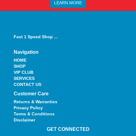
LEARN MORE
Fast 1 Speed Shop ...
Navigation
HOME
SHOP
VIP CLUB
SERVICES
CONTACT US
Customer Care
Returns & Warranties
Privacy Policy
Terms & Conditions
Disclaimer
GET CONNECTED