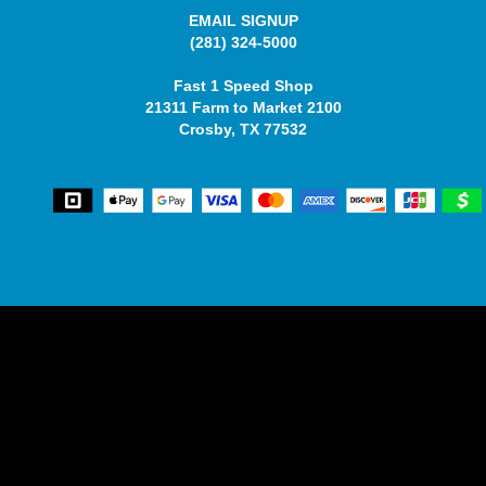
EMAIL SIGNUP
(281) 324-5000
Fast 1 Speed Shop
21311 Farm to Market 2100
Crosby, TX 77532