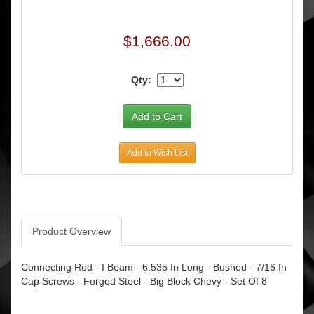
$1,666.00
Qty:
Add to Wish List
Product Overview
Connecting Rod - I Beam - 6.535 In Long - Bushed - 7/16 In
Cap Screws - Forged Steel - Big Block Chevy - Set Of 8