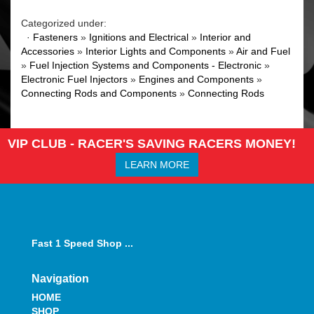
Categorized under:
·
Fasteners
»
Ignitions and Electrical
»
Interior and
Accessories
»
Interior Lights and Components
»
Air and Fuel
»
Fuel Injection Systems and Components - Electronic
»
Electronic Fuel Injectors
»
Engines and Components
»
Connecting Rods and Components
»
Connecting Rods
VIP CLUB - RACER'S SAVING RACERS MONEY!
LEARN MORE
Fast 1 Speed Shop ...
Navigation
HOME
SHOP