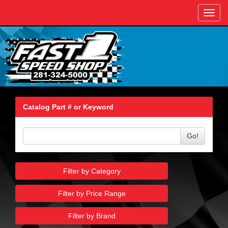
Toggl
navig
Catalog Part # or Keyword
Go!
Filter by Category
Filter by Price Range
Filter by Brand