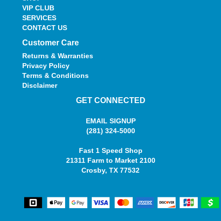
VIP CLUB
SERVICES
CONTACT US
Customer Care
Returns & Warranties
Privacy Policy
Terms & Conditions
Disclaimer
GET CONNECTED
EMAIL SIGNUP
(281) 324-5000
Fast 1 Speed Shop
21311 Farm to Market 2100
Crosby, TX 77532