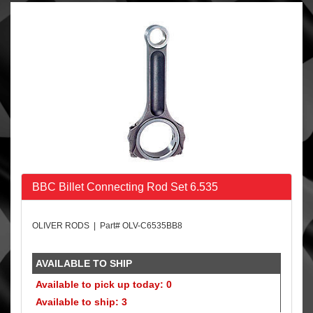
BBC Billet Connecting Rod Set 6.535
OLIVER RODS | Part# OLV-C6535BB8
AVAILABLE TO SHIP
Available to pick up today: 0
Available to ship: 3