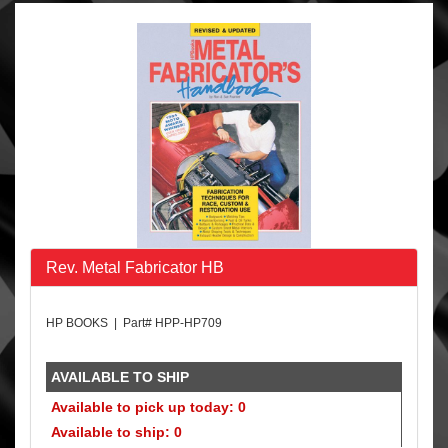
Rev. Metal Fabricator HB
HP BOOKS | Part# HPP-HP709
AVAILABLE TO SHIP
Available to pick up today: 0
Available to ship: 0