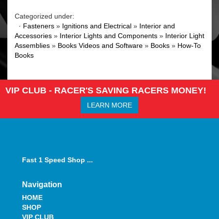
Categorized under:
·
Fasteners
»
Ignitions and Electrical
»
Interior and
Accessories
»
Interior Lights and Components
»
Interior Light
Assemblies
»
Books Videos and Software
»
Books
»
How-To
Books
VIP CLUB - RACER'S SAVING RACERS MONEY!
LEARN MORE
Fast 1 Speed Shop ...
Navigation
HOME
SHOP
VIP CLUB