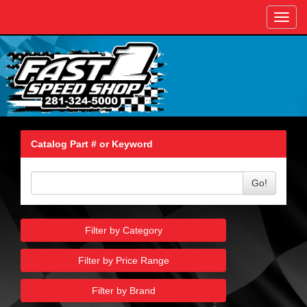
Toggl
navig
Catalog Part # or Keyword
Go!
Filter by Category
Filter by Price Range
Filter by Brand