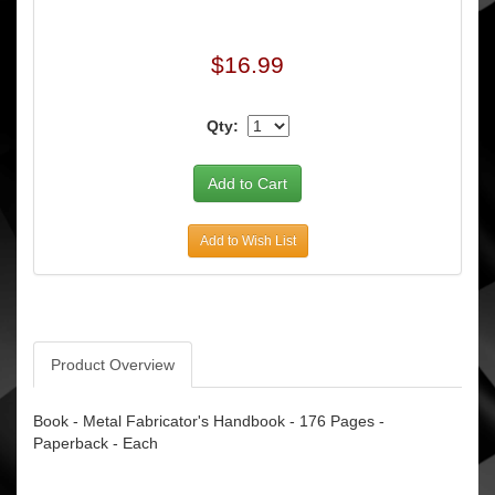
$16.99
Qty:
Add to Wish List
Product Overview
Book - Metal Fabricator's Handbook - 176 Pages -
Paperback - Each