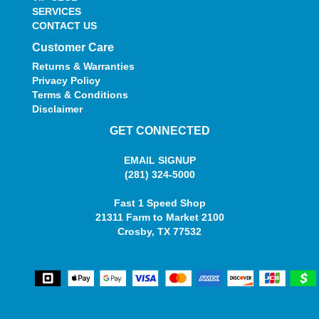
SERVICES
CONTACT US
Customer Care
Returns & Warranties
Privacy Policy
Terms & Conditions
Disclaimer
GET CONNECTED
EMAIL SIGNUP
(281) 324-5000
Fast 1 Speed Shop
21311 Farm to Market 2100
Crosby, TX 77532