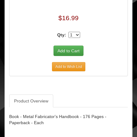
$16.99
Qty:
Add to Wish List
Product Overview
Book - Metal Fabricator's Handbook - 176 Pages -
Paperback - Each