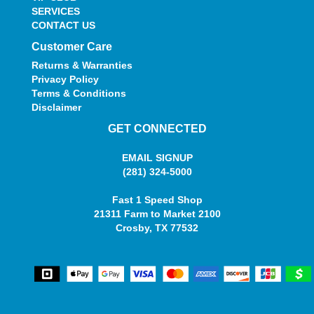
SERVICES
CONTACT US
Customer Care
Returns & Warranties
Privacy Policy
Terms & Conditions
Disclaimer
GET CONNECTED
EMAIL SIGNUP
(281) 324-5000
Fast 1 Speed Shop
21311 Farm to Market 2100
Crosby, TX 77532