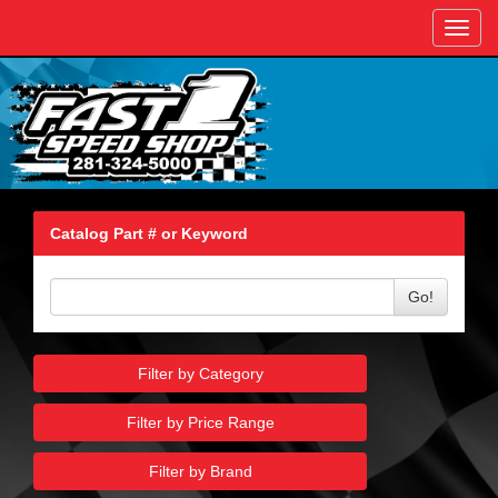
Toggl
navig
Catalog Part # or Keyword
Go!
Filter by Category
Filter by Price Range
Filter by Brand