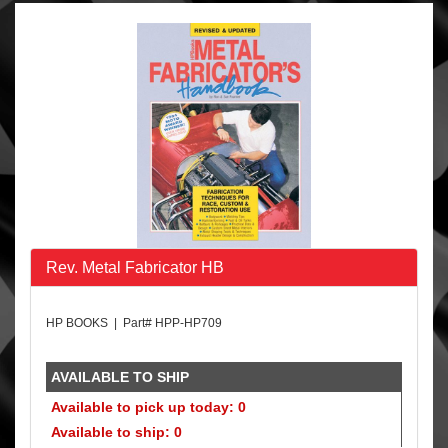
Rev. Metal Fabricator HB
HP BOOKS | Part# HPP-HP709
AVAILABLE TO SHIP
Available to pick up today: 0
Available to ship: 0