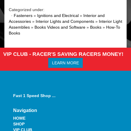
Categorized under:
·
Fasteners
»
Ignitions and Electrical
»
Interior and
Accessories
»
Interior Lights and Components
»
Interior Light
Assemblies
»
Books Videos and Software
»
Books
»
How-To
Books
VIP CLUB - RACER'S SAVING RACERS MONEY!
LEARN MORE
Fast 1 Speed Shop ...
Navigation
HOME
SHOP
VIP CLUB