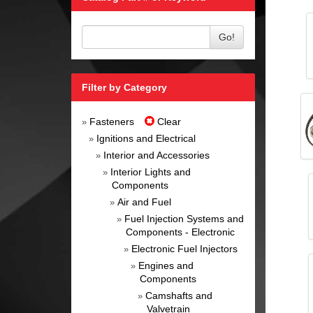
Go!
Filter by Category
Fasteners
Clear
»
Ignitions and Electrical
»
Interior and Accessories
»
Interior Lights and
»
Components
Air and Fuel
»
Fuel Injection Systems and
»
Components - Electronic
Electronic Fuel Injectors
»
Engines and
»
Components
Camshafts and
»
Valvetrain