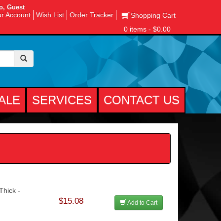
o, Guest
r Account
Wish List
Order Tracker
Shopping Cart
0 items - $0.00
ALE
SERVICES
CONTACT US
Thick -
$15.08
Add to Cart