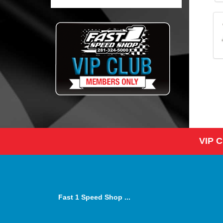
VIP 
Fast 1 Speed Shop ...