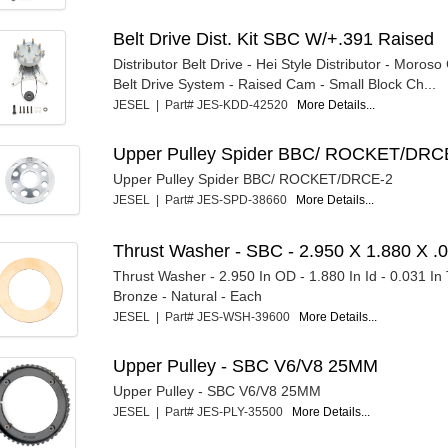
Belt Drive Dist. Kit SBC W/+.391 Raised
Distributor Belt Drive - Hei Style Distributor - Moroso
Belt Drive System - Raised Cam - Small Block Ch...
JESEL | Part# JES-KDD-42520
More Details...
Upper Pulley Spider BBC/ ROCKET/DRC
Upper Pulley Spider BBC/ ROCKET/DRCE-2
JESEL | Part# JES-SPD-38660
More Details...
Thrust Washer - SBC - 2.950 X 1.880 X .0
Thrust Washer - 2.950 In OD - 1.880 In Id - 0.031 In 
Bronze - Natural - Each
JESEL | Part# JES-WSH-39600
More Details...
Upper Pulley - SBC V6/V8 25MM
Upper Pulley - SBC V6/V8 25MM
JESEL | Part# JES-PLY-35500
More Details...