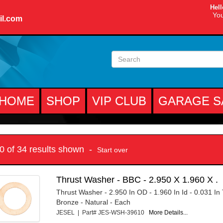
Hell
You
il.com
HOME
SHOP
VIP CLUB
GARAGE S
10 of 34 results shown -
Start over
Thrust Washer - BBC - 2.950 X 1.960 X .
Thrust Washer - 2.950 In OD - 1.960 In Id - 0.031 In 
Bronze - Natural - Each
JESEL | Part# JES-WSH-39610
More Details...