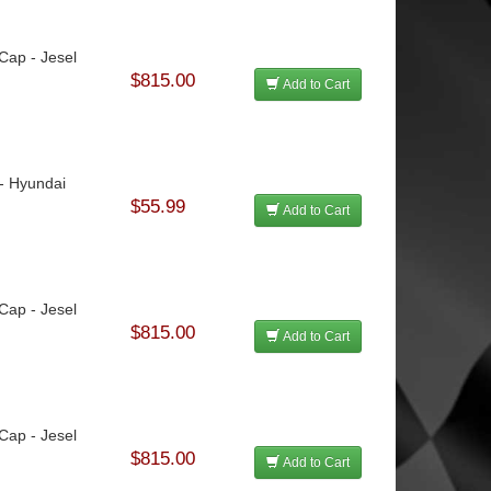
 Cap - Jesel
$815.00
Add to Cart
 - Hyundai
$55.99
Add to Cart
 Cap - Jesel
$815.00
Add to Cart
 Cap - Jesel
$815.00
Add to Cart