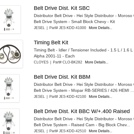
Belt Drive Dist. Kit SBC
Distributor Belt Drive - Hei Style Distributor - Moroso
Belt Drive System - Small Block Chevy - Kit
JESEL | Part# JES-KDD-41000
More Details...
Timing Belt Kit
Timing Belt - Idler / Tensioner Included - 1.5 L / 1.6 L
Alpha 2001-11 - Each
CLOYES | Part# CLO-BK282
More Details...
Belt Drive Dist. Kit BBM
Distributor Belt Drive - Hei Style Distributor - Moroso
Belt Drive System - Mopar RB-SERIES / 426 HEMI ...
JESEL | Part# JES-KDD-42100
More Details...
Belt Drive Dist. Kit BBC W/+.400 Raised
Distributor Belt Drive - Hei Style Distributor - Moroso
Belt Drive System - Raised Cam - Big Block Chev...
JESEL | Part# JES-KDD-42510
More Details...