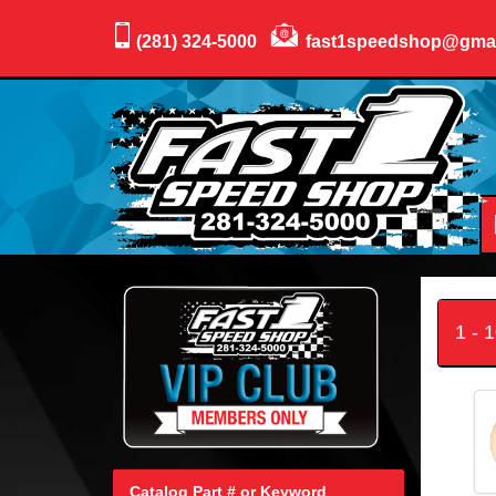
(281) 324-5000
fast1speedshop@gma
1 - 
Catalog Part # or Keyword