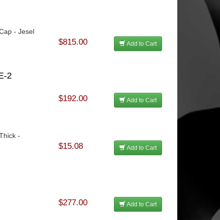
 Cap - Jesel
$815.00
Add to Cart
E-2
$192.00
Add to Cart
Thick -
$15.08
Add to Cart
$277.00
Add to Cart