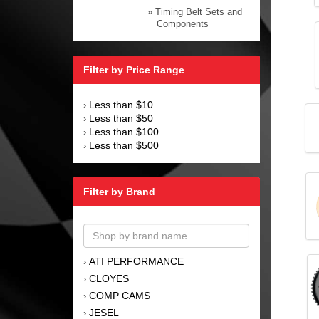
» Timing Belt Sets and
Components
Filter by Price Range
Less than $10
›
Less than $50
›
Less than $100
›
Less than $500
›
Filter by Brand
ATI PERFORMANCE
›
CLOYES
›
COMP CAMS
›
JESEL
›