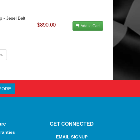
p - Jesel Belt
$890.00
Add to Cart
»
MORE
are
GET CONNECTED
ranties
EMAIL SIGNUP