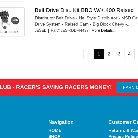
Belt Drive Dist. Kit BBC W/+.400 Raised
Distributor Belt Drive - Hei Style Distributor - MSD Ca
Drive System - Raised Cam - Big Block Chevy -...
JESEL | Part# JES-KDD-44437
More Details...
«
1
2
3
4
CLUB - RACER'S SAVING RACERS MONEY!
LEARN 
Navigation
Customer C
HOME
Returns & War
SHOP
Privacy Policy