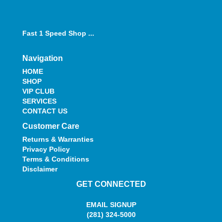
Fast 1 Speed Shop ...
Navigation
HOME
SHOP
VIP CLUB
SERVICES
CONTACT US
Customer Care
Returns & Warranties
Privacy Policy
Terms & Conditions
Disclaimer
GET CONNECTED
EMAIL SIGNUP
(281) 324-5000