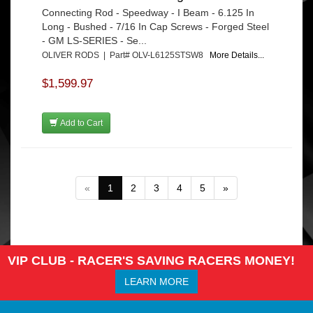
Connecting Rod - Speedway - I Beam - 6.125 In
Long - Bushed - 7/16 In Cap Screws - Forged Steel
- GM LS-SERIES - Se...
OLIVER RODS | Part# OLV-L6125STSW8
More Details...
$1,599.97
Add to Cart
«
1
2
3
4
5
»
VIP CLUB - RACER'S SAVING RACERS MONEY!
LEARN MORE