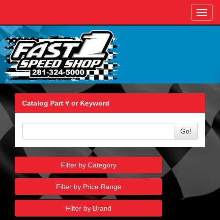
Toggl
navig
Catalog Part # or Keyword
Go!
Filter by Category
Filter by Price Range
Filter by Brand