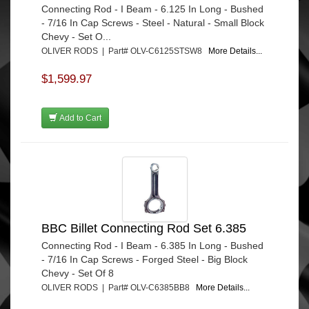
Connecting Rod - I Beam - 6.125 In Long - Bushed
- 7/16 In Cap Screws - Steel - Natural - Small Block
Chevy - Set O...
OLIVER RODS | Part# OLV-C6125STSW8
More Details...
$1,599.97
Add to Cart
BBC Billet Connecting Rod Set 6.385
Connecting Rod - I Beam - 6.385 In Long - Bushed
- 7/16 In Cap Screws - Forged Steel - Big Block
Chevy - Set Of 8
OLIVER RODS | Part# OLV-C6385BB8
More Details...