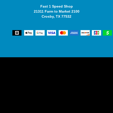
Fast 1 Speed Shop
21311 Farm to Market 2100
Crosby, TX 77532