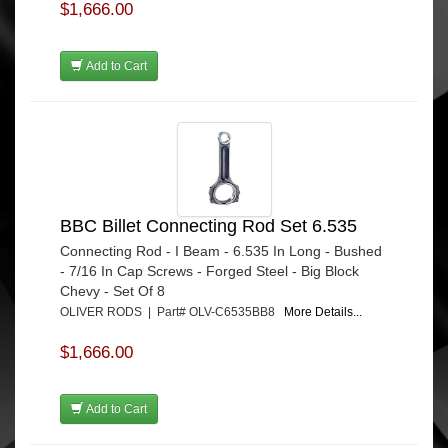
$1,666.00
Add to Cart
BBC Billet Connecting Rod Set 6.535
Connecting Rod - I Beam - 6.535 In Long - Bushed
- 7/16 In Cap Screws - Forged Steel - Big Block
Chevy - Set Of 8
OLIVER RODS | Part# OLV-C6535BB8
More Details...
$1,666.00
Add to Cart