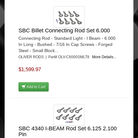
SBC Billet Connecting Rod Set 6.000
Connecting Rod - Standard Light - I Beam - 6.000
In Long - Bushed - 7/16 In Cap Screws - Forged
Steel - Small Block...
OLIVER RODS | Part# OLV-C6000SMLT8
More Details...
$1,599.97
Add to Cart
SBC 4340 I-BEAM Rod Set 6.125 2.100
Pin