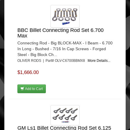
BBC Billet Connecting Rod Set 6.700
Max
Connecting Rod - Big BLOCK-MAX - I Beam - 6.700
In Long - Bushed - 7/16 In Cap Screws - Forged
Steel - Big Block Ch...
OLIVER RODS | Part# OLV-C6700BBMX8
More Details...
$1,666.00
Add to Cart
GM Ls1 Billet Connecting Rod Set 6.125