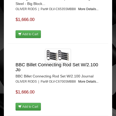
Steel - Big Block...
OLIVER RODS | Part# OLV-C6535SMBB8
More Details...
$1,666.00
Add to Cart
BBC Billet Connecting Rod Set W/2.100
Jo
BBC Billet Connecting Rod Set W/2.100 Journal
OLIVER RODS | Part# OLV-C6700SMBB8
More Details...
$1,666.00
Add to Cart