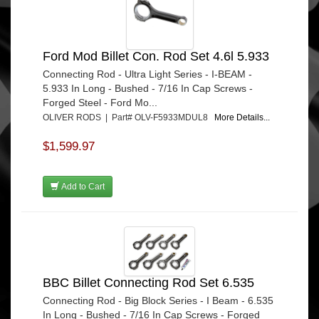
Ford Mod Billet Con. Rod Set 4.6l 5.933
Connecting Rod - Ultra Light Series - I-BEAM -
5.933 In Long - Bushed - 7/16 In Cap Screws -
Forged Steel - Ford Mo...
OLIVER RODS | Part# OLV-F5933MDUL8
More Details...
$1,599.97
Add to Cart
BBC Billet Connecting Rod Set 6.535
Connecting Rod - Big Block Series - I Beam - 6.535
In Long - Bushed - 7/16 In Cap Screws - Forged