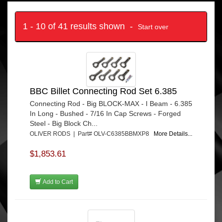
1 - 10 of 41 results shown -
Start over
BBC Billet Connecting Rod Set 6.385
Connecting Rod - Big BLOCK-MAX - I Beam - 6.385
In Long - Bushed - 7/16 In Cap Screws - Forged
Steel - Big Block Ch...
OLIVER RODS | Part# OLV-C6385BBMXP8
More Details...
$1,853.61
Add to Cart