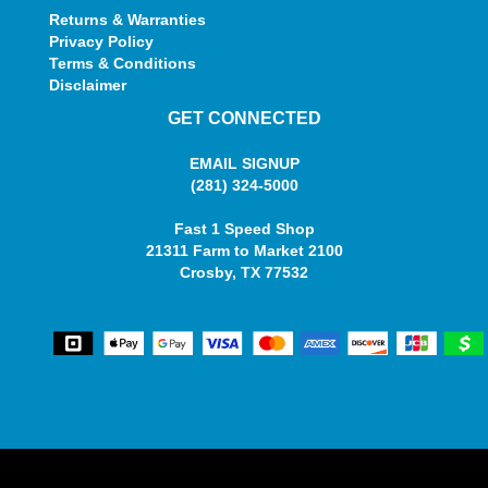
Returns & Warranties
Privacy Policy
Terms & Conditions
Disclaimer
GET CONNECTED
EMAIL SIGNUP
(281) 324-5000
Fast 1 Speed Shop
21311 Farm to Market 2100
Crosby, TX 77532