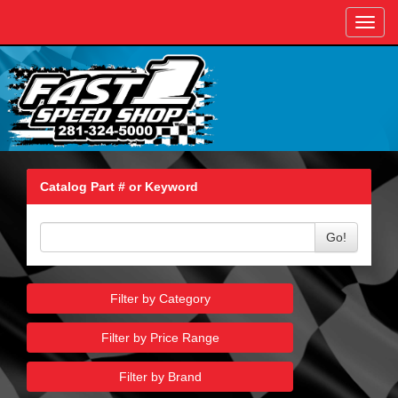
Toggl
navig
Catalog Part # or Keyword
Go!
Filter by Category
Filter by Price Range
Filter by Brand