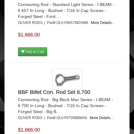
Connecting Rod - Standard Light Series - I-BEAM -
6.657 In Long - Bushed - 7/16 In Cap Screws -
Forged Steel - Ford...
OLIVER RODS | Part# OLV-F6657MDSW8
More Details...
$1,666.00
Add to Cart
BBF Billet Con. Rod Set 6.700
Connecting Rod - Big Block Max Series - I-BEAM -
6.700 In Long - Bushed - 7/16 In Cap Screws -
Forged Steel - Big B...
OLIVER RODS | Part# OLV-F6700BBMX8
More Details...
$1,666.00