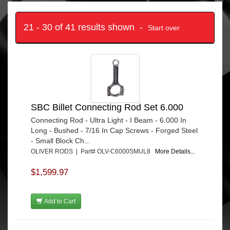
21 - 30 of 41 results shown -
Start over
SBC Billet Connecting Rod Set 6.000
Connecting Rod - Ultra Light - I Beam - 6.000 In
Long - Bushed - 7/16 In Cap Screws - Forged Steel
- Small Block Ch...
OLIVER RODS | Part# OLV-C6000SMUL8
More Details...
$1,599.97
Add to Cart