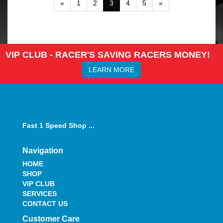
«
1
2
3
4
5
»
VIP CLUB - RACER'S SAVING RACERS MONEY!
LEARN MORE
Fast 1 Speed Shop ...
Navigation
HOME
SHOP
VIP CLUB
SERVICES
CONTACT US
Customer Care