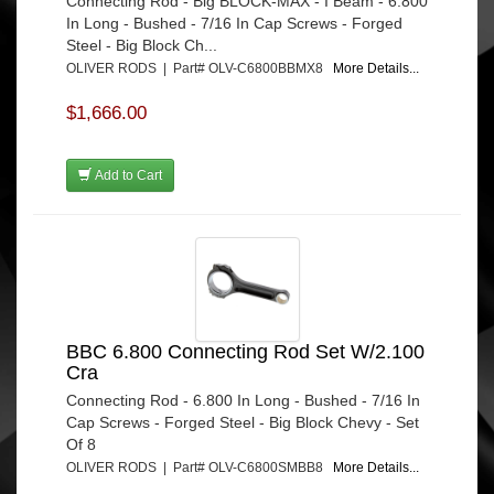
Connecting Rod - Big BLOCK-MAX - I Beam - 6.800
In Long - Bushed - 7/16 In Cap Screws - Forged
Steel - Big Block Ch...
OLIVER RODS | Part# OLV-C6800BBMX8
More Details...
$1,666.00
Add to Cart
BBC 6.800 Connecting Rod Set W/2.100
Cra
Connecting Rod - 6.800 In Long - Bushed - 7/16 In
Cap Screws - Forged Steel - Big Block Chevy - Set
Of 8
OLIVER RODS | Part# OLV-C6800SMBB8
More Details...