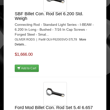
SBF Billet Con. Rod Set 6.200 Std.
Weigh
Connecting Rod - Standard Light Series - I-BEAM -
6.200 In Long - Bushed - 7/16 In Cap Screws -
Forged Steel - Smal...
OLIVER RODS | Part# OLV-F6200SVO-STLT8
More
Details...
$1,666.00
Add to Cart
Ford Mod Billet Con. Rod Set 5.4l 6.657