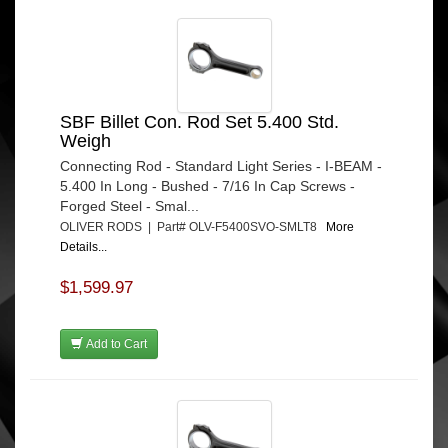
SBF Billet Con. Rod Set 5.400 Std.
Weigh
Connecting Rod - Standard Light Series - I-BEAM -
5.400 In Long - Bushed - 7/16 In Cap Screws -
Forged Steel - Smal...
OLIVER RODS | Part# OLV-F5400SVO-SMLT8
More
Details...
$1,599.97
Add to Cart