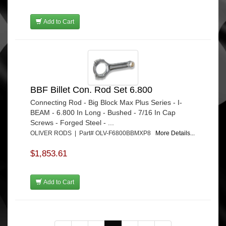
Add to Cart
BBF Billet Con. Rod Set 6.800
Connecting Rod - Big Block Max Plus Series - I-
BEAM - 6.800 In Long - Bushed - 7/16 In Cap
Screws - Forged Steel - ...
OLIVER RODS | Part# OLV-F6800BBMXP8
More Details...
$1,853.61
Add to Cart