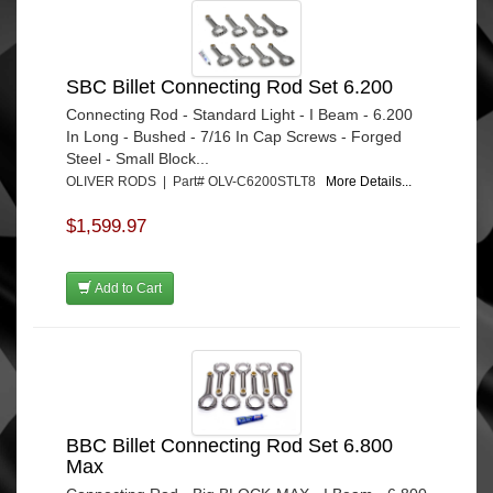
SBC Billet Connecting Rod Set 6.200
Connecting Rod - Standard Light - I Beam - 6.200
In Long - Bushed - 7/16 In Cap Screws - Forged
Steel - Small Block...
OLIVER RODS | Part# OLV-C6200STLT8
More Details...
$1,599.97
Add to Cart
BBC Billet Connecting Rod Set 6.800
Max