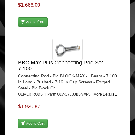
$1,666.00
Add to Cart
BBC Max Plus Connecting Rod Set
7.100
Connecting Rod - Big BLOCK-MAX - I Beam - 7.100
In Long - Bushed - 7/16 In Cap Screws - Forged
Steel - Big Block Ch...
OLIVER RODS | Part# OLV-C7100BBMXP8
More Details...
$1,920.87
Add to Cart