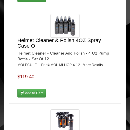
Helmet Cleaner & Polish 4OZ Spray
Case O
Helmet Cleaner - Cleaner And Polish - 4 Oz Pump
Bottle - Set Of 12
MOLECULE | Part# MOL-MLHCP-4-12
More Details...
$119.40
Add to Cart