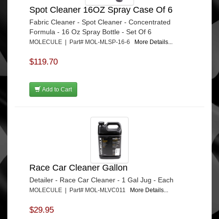
Spot Cleaner 16OZ Spray Case Of 6
Fabric Cleaner - Spot Cleaner - Concentrated
Formula - 16 Oz Spray Bottle - Set Of 6
MOLECULE | Part# MOL-MLSP-16-6
More Details...
$119.70
Add to Cart
Race Car Cleaner Gallon
Detailer - Race Car Cleaner - 1 Gal Jug - Each
MOLECULE | Part# MOL-MLVC011
More Details...
$29.95