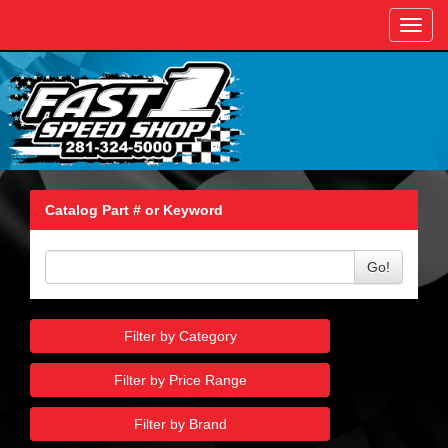
Toggl
navig
Catalog Part # or Keyword
Go!
Filter by Category
Filter by Price Range
Filter by Brand