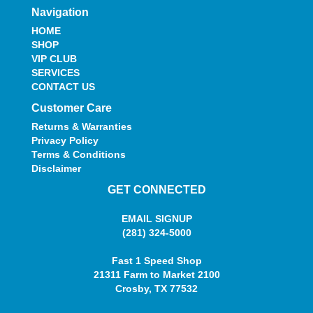
Navigation
HOME
SHOP
VIP CLUB
SERVICES
CONTACT US
Customer Care
Returns & Warranties
Privacy Policy
Terms & Conditions
Disclaimer
GET CONNECTED
EMAIL SIGNUP
(281) 324-5000
Fast 1 Speed Shop
21311 Farm to Market 2100
Crosby, TX 77532