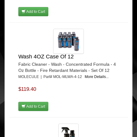
Add to Cart
Wash 4OZ Case Of 12
Fabric Cleaner - Wash - Concentrated Formula - 4
Oz Bottle - Fire Retardant Materials - Set Of 12
MOLECULE | Part# MOL-MLWA-4-12
More Details...
$119.40
Add to Cart