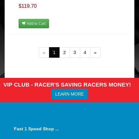
$119.70
Add to Cart
«
1
2
3
4
»
VIP CLUB - RACER'S SAVING RACERS MONEY!
LEARN MORE
Fast 1 Speed Shop ...