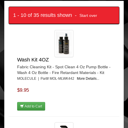
1 - 10 of 35 results shown -
Start over
Wash Kit 4OZ
Fabric Cleaning Kit - Spot Clean 4 Oz Pump Bottle -
Wash 4 Oz Bottle - Fire Retardant Materials - Kit
MOLECULE | Part# MOL-MLWK442
More Details...
$9.95
Add to Cart