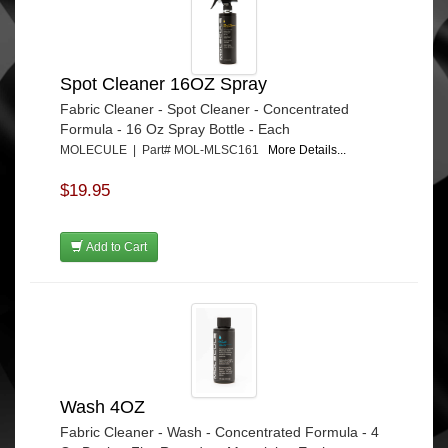
Spot Cleaner 16OZ Spray
Fabric Cleaner - Spot Cleaner - Concentrated
Formula - 16 Oz Spray Bottle - Each
MOLECULE | Part# MOL-MLSC161
More Details...
$19.95
Add to Cart
Wash 4OZ
Fabric Cleaner - Wash - Concentrated Formula - 4