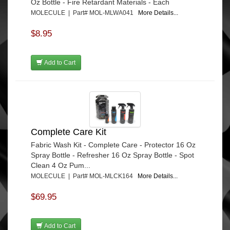
Oz Bottle - Fire Retardant Materials - Each
MOLECULE | Part# MOL-MLWA041
More Details...
$8.95
Add to Cart
Complete Care Kit
Fabric Wash Kit - Complete Care - Protector 16 Oz
Spray Bottle - Refresher 16 Oz Spray Bottle - Spot
Clean 4 Oz Pum...
MOLECULE | Part# MOL-MLCK164
More Details...
$69.95
Add to Cart