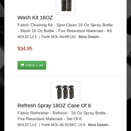
Wash Kit 16OZ
Fabric Cleaning Kit - Spot Clean 16 Oz Spray Bottle
- Wash 16 Oz Bottle - Fire Retardant Materials - Kit
MOLECULE | Part# MOL-MLWK162
More Details...
$34.95
Add to Cart
Refresh Spray 16OZ Case Of 6
Fabric Refresher - Refresh - 16 Oz Spray Bottle -
Fire Retardant Materials - Set Of 6
MOLECULE | Part# MOL-MLREBKC-16-6
More Details...