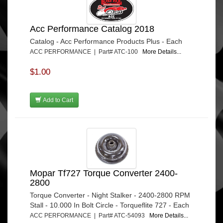
Acc Performance Catalog 2018
Catalog - Acc Performance Products Plus - Each
ACC PERFORMANCE | Part# ATC-100
More Details...
$1.00
Add to Cart
Mopar Tf727 Torque Converter 2400-
2800
Torque Converter - Night Stalker - 2400-2800 RPM
Stall - 10.000 In Bolt Circle - Torqueflite 727 - Each
ACC PERFORMANCE | Part# ATC-54093
More Details...