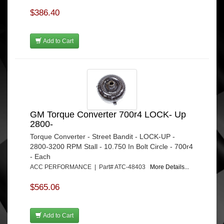
$386.40
Add to Cart
GM Torque Converter 700r4 LOCK- Up
2800-
Torque Converter - Street Bandit - LOCK-UP -
2800-3200 RPM Stall - 10.750 In Bolt Circle - 700r4
- Each
ACC PERFORMANCE | Part# ATC-48403
More Details...
$565.06
Add to Cart