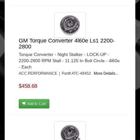
GM Torque Converter 4l60e Ls1 2200-
2800
Torque Converter - Night Stalker - LOCK-UP -
2200-2800 RPM Stall - 11.125 In Bolt Circle - 4l60e
- Each
ACC PERFORMANCE | Part# ATC-49452
More Details...
$458.68
Add to Cart