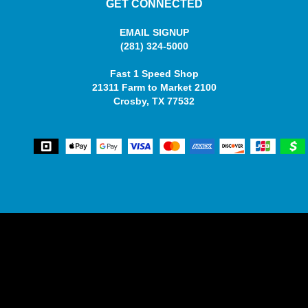
GET CONNECTED
EMAIL SIGNUP
(281) 324-5000
Fast 1 Speed Shop
21311 Farm to Market 2100
Crosby, TX 77532