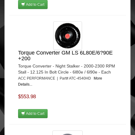
Add to Cart
Torque Converter GM LS 6L80E/6?90E
+200
Torque Converter - Night Stalker - 2000-2300 RPM
Stall - 12.125 In Bolt Circle - 6l80e / 6l90e - Each
ACC PERFORMANCE | Part# ATC-4540HD
More
Details...
$553.98
Add to Cart