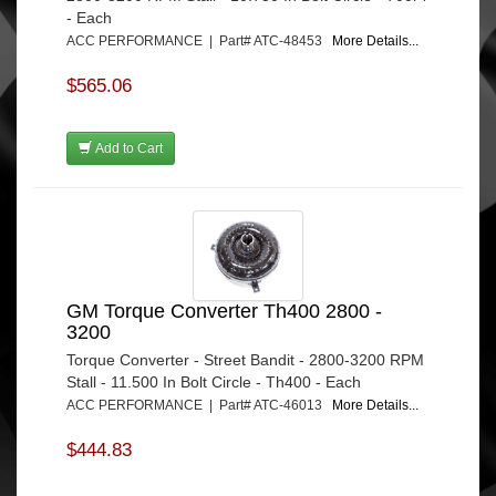
- Each
ACC PERFORMANCE | Part# ATC-48453
More Details...
$565.06
Add to Cart
GM Torque Converter Th400 2800 -
3200
Torque Converter - Street Bandit - 2800-3200 RPM
Stall - 11.500 In Bolt Circle - Th400 - Each
ACC PERFORMANCE | Part# ATC-46013
More Details...
$444.83