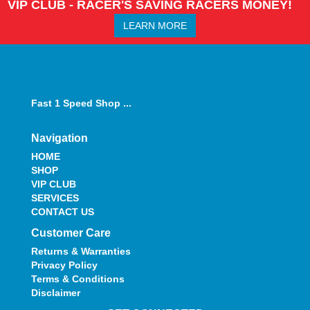
VIP CLUB - RACER'S SAVING RACERS MONEY!
LEARN MORE
Fast 1 Speed Shop ...
Navigation
HOME
SHOP
VIP CLUB
SERVICES
CONTACT US
Customer Care
Returns & Warranties
Privacy Policy
Terms & Conditions
Disclaimer