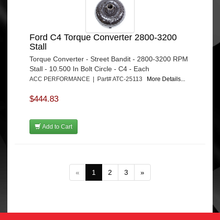
Ford C4 Torque Converter 2800-3200
Stall
Torque Converter - Street Bandit - 2800-3200 RPM
Stall - 10.500 In Bolt Circle - C4 - Each
ACC PERFORMANCE | Part# ATC-25113
More Details...
$444.83
Add to Cart
«
1
2
3
»