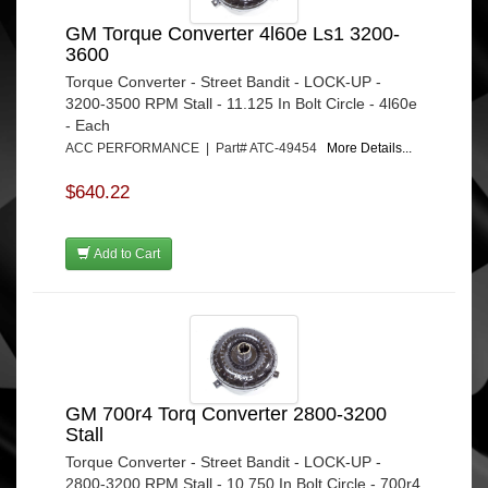
GM Torque Converter 4l60e Ls1 3200-
3600
Torque Converter - Street Bandit - LOCK-UP -
3200-3500 RPM Stall - 11.125 In Bolt Circle - 4l60e
- Each
ACC PERFORMANCE | Part# ATC-49454
More Details...
$640.22
Add to Cart
GM 700r4 Torq Converter 2800-3200
Stall
Torque Converter - Street Bandit - LOCK-UP -
2800-3200 RPM Stall - 10.750 In Bolt Circle - 700r4