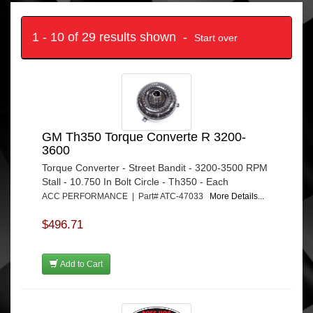
1 - 10 of 29 results shown -
Start over
GM Th350 Torque Converte R 3200-
3600
Torque Converter - Street Bandit - 3200-3500 RPM
Stall - 10.750 In Bolt Circle - Th350 - Each
ACC PERFORMANCE | Part# ATC-47033
More Details...
$496.71
Add to Cart