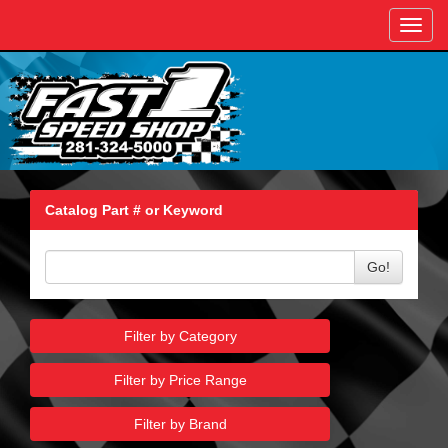
Toggl
navig
Catalog Part # or Keyword
Go!
Filter by Category
Filter by Price Range
Filter by Brand