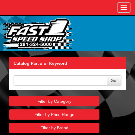
Toggl
navig
Catalog Part # or Keyword
Go!
Filter by Category
Filter by Price Range
Filter by Brand