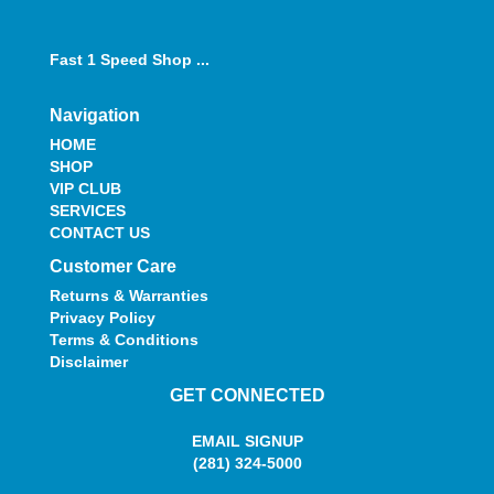
Fast 1 Speed Shop ...
Navigation
HOME
SHOP
VIP CLUB
SERVICES
CONTACT US
Customer Care
Returns & Warranties
Privacy Policy
Terms & Conditions
Disclaimer
GET CONNECTED
EMAIL SIGNUP
(281) 324-5000