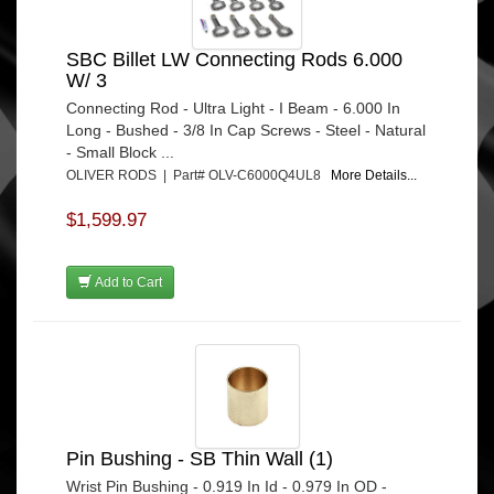
SBC Billet LW Connecting Rods 6.000
W/ 3
Connecting Rod - Ultra Light - I Beam - 6.000 In
Long - Bushed - 3/8 In Cap Screws - Steel - Natural
- Small Block ...
OLIVER RODS | Part# OLV-C6000Q4UL8
More Details...
$1,599.97
Add to Cart
Pin Bushing - SB Thin Wall (1)
Wrist Pin Bushing - 0.919 In Id - 0.979 In OD -