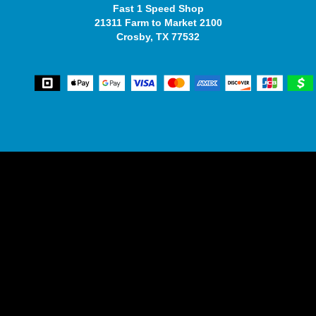
Fast 1 Speed Shop
21311 Farm to Market 2100
Crosby, TX 77532