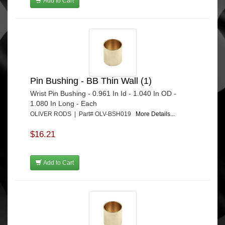
Add to Cart
Pin Bushing - BB Thin Wall (1)
Wrist Pin Bushing - 0.961 In Id - 1.040 In OD -
1.080 In Long - Each
OLIVER RODS | Part# OLV-BSH019
More Details...
$16.21
Add to Cart