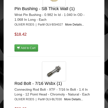
Pin Bushing - SB Thick Wall (1)
Wrist Pin Bushing - 0.982 In Id - 1.040 In OD -
1.068 In Long - Each
OLIVER RODS | Part# OLV-BSH027
More Details...
$18.42
Add to Cart
Rod Bolt - 7/16 Wsbx (1)
Connecting Rod Bolt - XTF - 7/16 In Bolt - 1.4 In
Long - 12 Point Head - Chromoly - Natural - Each
OLIVER RODS | Part# OLV-BLT030
More Details...