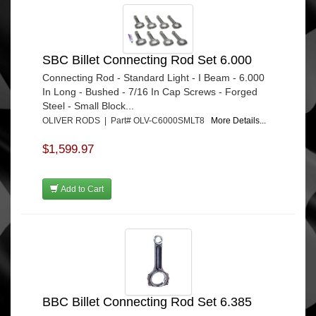
SBC Billet Connecting Rod Set 6.000
Connecting Rod - Standard Light - I Beam - 6.000
In Long - Bushed - 7/16 In Cap Screws - Forged
Steel - Small Block...
OLIVER RODS | Part# OLV-C6000SMLT8
More Details...
$1,599.97
Add to Cart
BBC Billet Connecting Rod Set 6.385