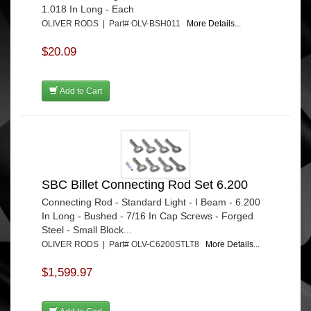
1.018 In Long - Each
OLIVER RODS | Part# OLV-BSH011
More Details...
$20.09
Add to Cart
SBC Billet Connecting Rod Set 6.200
Connecting Rod - Standard Light - I Beam - 6.200
In Long - Bushed - 7/16 In Cap Screws - Forged
Steel - Small Block...
OLIVER RODS | Part# OLV-C6200STLT8
More Details...
$1,599.97