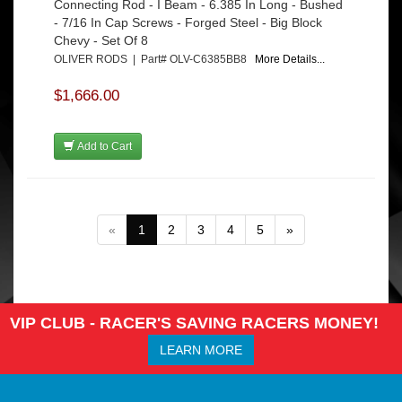
Connecting Rod - I Beam - 6.385 In Long - Bushed
- 7/16 In Cap Screws - Forged Steel - Big Block
Chevy - Set Of 8
OLIVER RODS | Part# OLV-C6385BB8
More Details...
$1,666.00
Add to Cart
«
1
2
3
4
5
»
VIP CLUB - RACER'S SAVING RACERS MONEY!
LEARN MORE