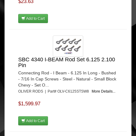
$23.63
Add to Cart
SBC 4340 I-BEAM Rod Set 6.125 2.100
Pin
Connecting Rod - I Beam - 6.125 In Long - Bushed
- 7/16 In Cap Screws - Steel - Natural - Small Block
Chevy - Set O...
OLIVER RODS | Part# OLV-C6125STSW8
More Details...
$1,599.97
Add to Cart