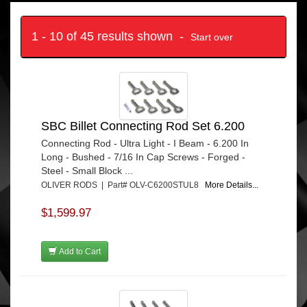
1 - 10 of 45 results shown -
Start over
SBC Billet Connecting Rod Set 6.200
Connecting Rod - Ultra Light - I Beam - 6.200 In
Long - Bushed - 7/16 In Cap Screws - Forged -
Steel - Small Block ...
OLIVER RODS | Part# OLV-C6200STUL8
More Details...
$1,599.97
Add to Cart